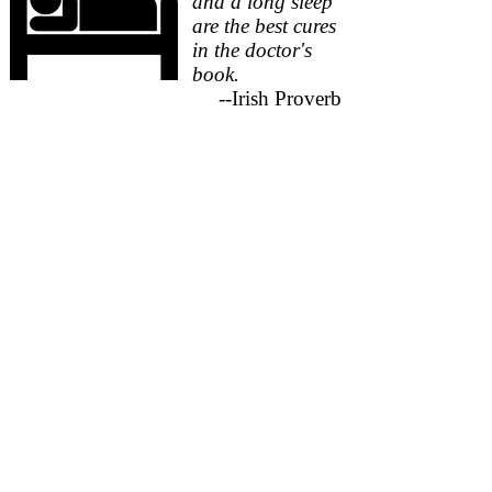
and a long sleep
are the best cures
in the doctor's
book.
--Irish Proverb
According to the 2011 PA Autism
Needs Assessment, over 25% of
caregivers for individuals with
autism report a need for help with
sleeping related issues.
If your child is not sleeping through
the night, you're not sleeping through
the night. Sometimes a couple of
minor changes in daily routines can
produce rapid and significant
improvements in your child's sleep.
Other times it may require a more
focused and time-intensive
progression of changes to produce
substantial improvements in your