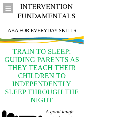
INTERVENTION
FUNDAMENTALS
ABA FOR EVERYDAY SKILLS
TRAIN TO SLEEP:
GUIDING PARENTS AS
THEY TEACH THEIR
CHILDREN TO
INDEPENDENTLY
SLEEP THROUGH THE
NIGHT
A good laugh