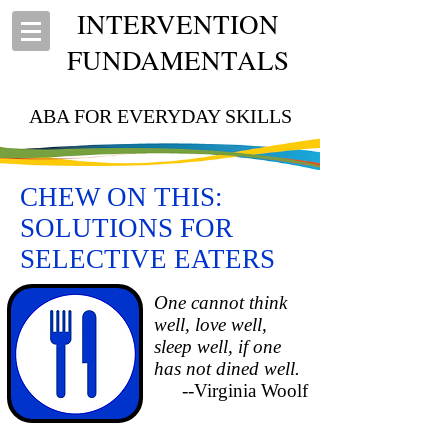
INTERVENTION
FUNDAMENTALS
ABA FOR EVERYDAY SKILLS
CHEW ON THIS:
SOLUTIONS FOR
SELECTIVE EATERS
One cannot think
well, love well,
sleep well, if one
has not dined well.
--Virginia Woolf